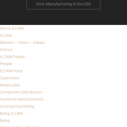
Door Manufacturing in the USA
About
ILCAM
ILCAM
Mission – Vision – Values
History
ILCAM
People
People
ILCAM Voice
Customers
Retail sales
Component Distributors
Furniture manufacturers
Contract furnishing
Being
ILCAM
Being