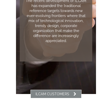
The recent development of ILCAM
has expanded the traditional
reference targets towards new
ever-evolving frontiers where that
mix of technological innovation,
trendy design, corporate
organization that make the
difference are increasingly
appreciated.
ILCAM CUSTOMERS