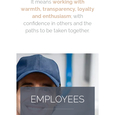
It means
working with
warmth, transparency, loyalty
and enthusiasm
; with
confidence in others and the
paths to be taken together.
EMPLOYEES