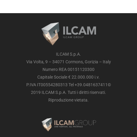
ILCAM S.p.A.
Via Volta, 9 – 34071 Cormons, Gorizia – Italy
Numero REA 00151120300
Capitale Sociale € 22.000.000 i.v.
P.IVA IT00554280313 Tel +39.0481637411©
2019 ILCAM S.p.A. Tutti i diritti riservati.
Riproduzione vietata.