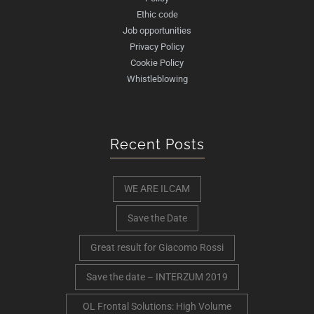
Ethic code
Job opportunities
Privacy Policy
Cookie Policy
Whistleblowing
Recent Posts
WE ARE ILCAM
Save the Date
Great result for Giacomo Rossi
Save the date – INTERZUM 2019
OL Frontal Solutions: High Volume