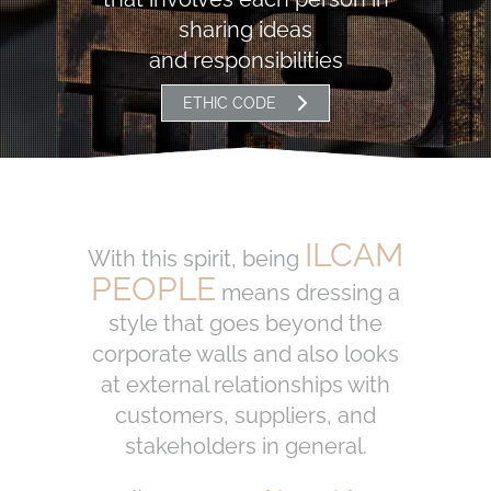
sharing ideas
and responsibilities
ETHIC CODE
ILCAM
With this spirit, being
PEOPLE
means dressing a
style that goes beyond the
corporate walls and also looks
at external relationships with
customers, suppliers, and
stakeholders in general.