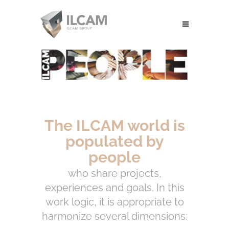
The ILCAM world is
populated by
people
who share projects,
experiences and goals. In this
work logic, it is appropriate to
harmonize several dimensions: