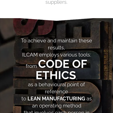
suppliers.
To achieve and maintain these
results,
ILCAM employs various tools:
CODE OF
from
ETHICS
,
as a behavioural point of
reference
to
LEAN MANUFACTURING
as
an operating method
that involves each person in