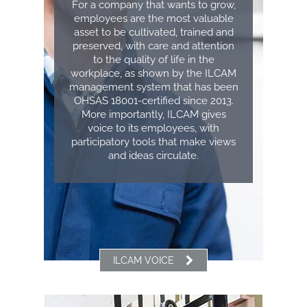
For a company that wants to grow,
employees are the most valuable
asset to be cultivated, trained and
preserved, with care and attention
to the quality of life in the
workplace, as shown by the ILCAM
management system that has been
OHSAS 18001-certified since 2013.
More importantly, ILCAM gives
voice to its employees, with
participatory tools that make views
and ideas circulate.
ILCAM VOICE