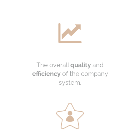
The overall
quality
and
efficiency
of the company
system.