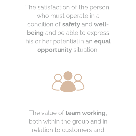
The satisfaction of the person,
who must operate in a
condition of
safety
and
well-
being
and be able to express
his or her potential in an
equal
opportunity
situation.
The value of
team working
,
both within the group and in
relation to customers and