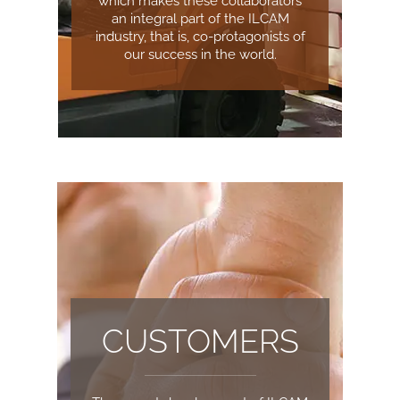
which makes these collaborators
an integral part of the ILCAM
industry, that is, co-protagonists of
our success in the world.
CUSTOMERS