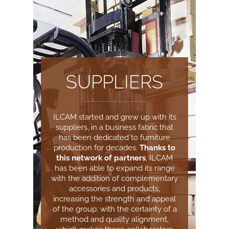
SUPPLIERS
ILCAM started and grew up with its
suppliers, in a business fabric that
has been dedicated to furniture
production for decades.
Thanks to
this network of partners
, ILCAM
has been able to expand its range
with the addition of complementary
accessories and products,
increasing the strength and appeal
of the group: with the certainty of a
method and quality alignment,