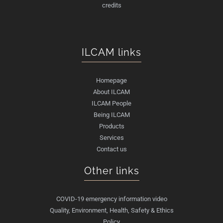
credits
ILCAM links
Homepage
About ILCAM
ILCAM People
Being ILCAM
Products
Services
Contact us
Other links
COVID-19 emergency information video
Quality, Environment, Health, Safety & Ethics
Policy