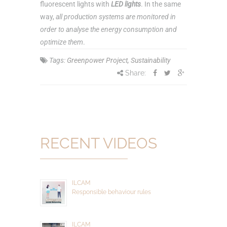
fluorescent lights with
LED lights
. In the same
way,
all production systems are monitored in
order to analyse the energy consumption and
optimize them
.
Tags:
Greenpower Project
,
Sustainability
Share:
RECENT VIDEOS
ILCAM
Responsible behaviour rules
ILCAM