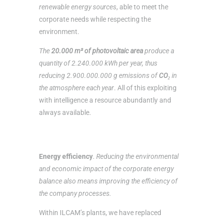
renewable energy sources
, able to meet the
corporate needs while respecting the
environment.
The
20.000 m² of photovoltaic area
produce a
quantity of 2.240.000 kWh per year, thus
reducing 2.900.000.000 g emissions of
CO₂
in
the atmosphere each year
. All of this exploiting
with intelligence a resource abundantly and
always available.
Energy efficiency
.
Reducing the environmental
and economic impact of the corporate energy
balance also means improving the efficiency of
the company processes.
Within ILCAM’s plants, we have replaced