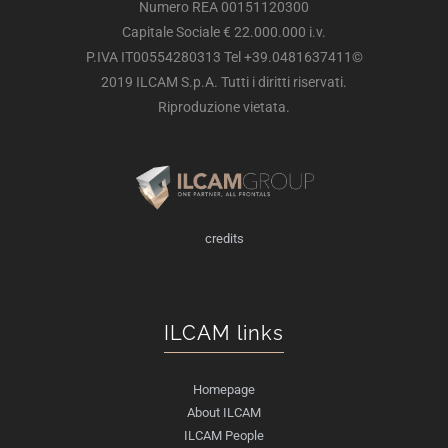
Numero REA 00151120300
Capitale Sociale € 22.000.000 i.v.
P.IVA IT00554280313 Tel +39.0481637411©
2019 ILCAM S.p.A. Tutti i diritti riservati.
Riproduzione vietata.
credits
ILCAM links
Homepage
About ILCAM
ILCAM People