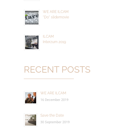
WE ARE ILCAM
"Do" slidemovie
ILCAM
Interzum 2019
RECENT POSTS
WE ARE ILCAM
16 December 2019
Save the Date
30 September 2019