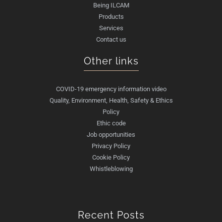
Being ILCAM
Products
Services
Contact us
Other links
COVID-19 emergency information video
Quality, Environment, Health, Safety & Ethics
Policy
Ethic code
Job opportunities
Privacy Policy
Cookie Policy
Whistleblowing
Recent Posts