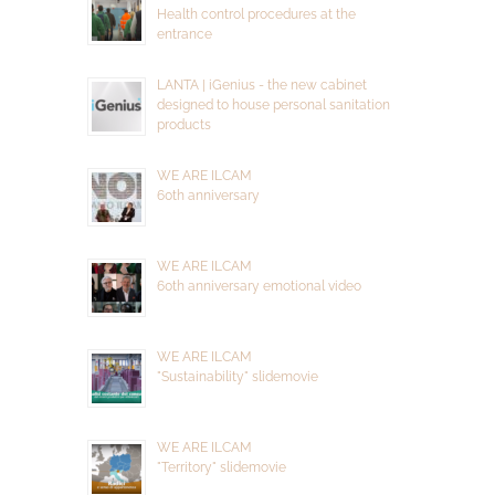
Health control procedures at the
entrance
LANTA | iGenius - the new cabinet
designed to house personal sanitation
products
WE ARE ILCAM
60th anniversary
WE ARE ILCAM
60th anniversary emotional video
WE ARE ILCAM
"Sustainability" slidemovie
WE ARE ILCAM
"Territory" slidemovie