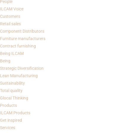
People
ILCAM Voice
Customers
Retail sales
Component Distributors
Furniture manufacturers
Contract furnishing
Being
ILCAM
Being
Strategic Diversification
Lean Manufacturing
Sustainability
Total quality
Glocal Thinking
Products
ILCAM Products
Get inspired
Services