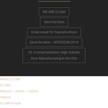
WE ARE ILCAM
Save the Date
Great result for Giacomo Rossi
Save the date – INTERZUM 2019
OL Frontal Solutions: High Volume
Door Manufacturing in the USA
About
ILCAM
ILCAM
Mission – Vision – Values
History
ILCAM
People