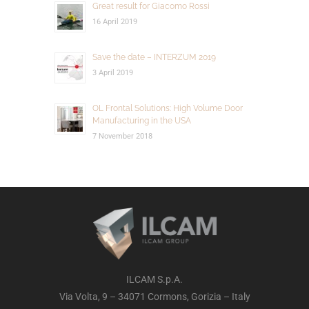
Great result for Giacomo Rossi
16 April 2019
Save the date – INTERZUM 2019
3 April 2019
OL Frontal Solutions: High Volume Door
Manufacturing in the USA
7 November 2018
ILCAM S.p.A.
Via Volta, 9 – 34071 Cormons, Gorizia – Italy