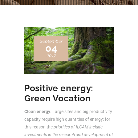
September
04
2017
Positive energy:
Green Vocation
Clean energy
. Large sites and big productivity
capacity require high quantities of energy: for
this reason the
priorities of ILCAM include
investments in the research and development of