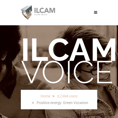
ILCAM
VOICE
Home
ILCAM voice
Positive energy: Green Vocation