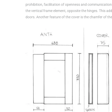
prohibition, facilitation of openness and communication f
the vertical frame element, opposite the hinges. This add
doors. Another feature of the cover is the chamfer of th