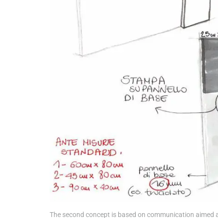
The second concept is based on communication aimed at d