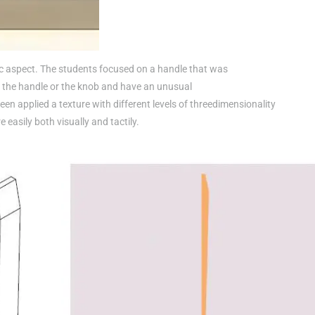
c aspect. The students focused on a handle that was
 the handle or the knob and have an unusual
en applied a texture with different levels of threedimensionality
 easily both visually and tactily.