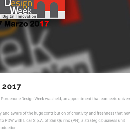
 2017
of Pordenone Design Week was held, an appointment that connects univers
ry and aware of the huge contribution of creativity and freshness that ne
to PDW with Licar S.p.A. of San Quirino (PN), a strategic business unit
roduction.