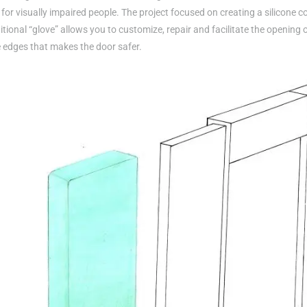
or visually impaired people. The project focused on creating a silicone co
itional “glove” allows you to customize, repair and facilitate the opening 
e edges that makes the door safer.