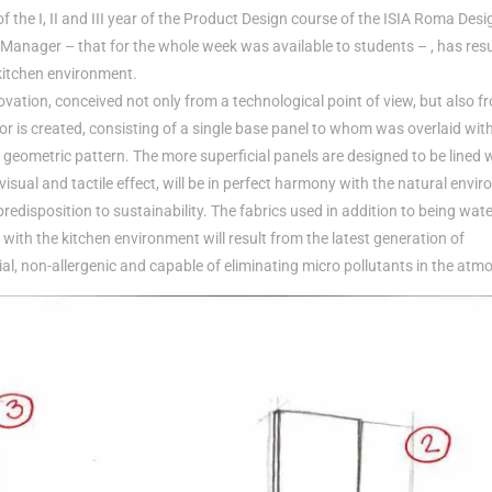
the I, II and III year of the Product Design course of the ISIA Roma Desi
t Manager – that for the whole week was available to students – , has res
kitchen environment.
vation, conceived not only from a technological point of view, but also f
or is created, consisting of a single base panel to whom was overlaid with
al geometric pattern. The more superficial panels are designed to be lined 
 visual and tactile effect, will be in perfect harmony with the natural envi
 predisposition to sustainability. The fabrics used in addition to being wate
nt with the kitchen environment will result from the latest generation of
al, non-allergenic and capable of eliminating micro pollutants in the atm