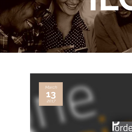
March
13
2017