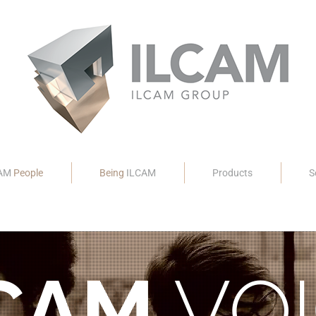
CAM
People
Being
ILCAM
Products
S
CAM
VOI