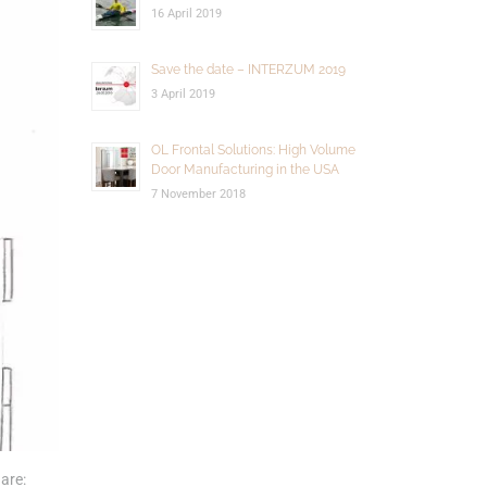
16 April 2019
Save the date – INTERZUM 2019
3 April 2019
OL Frontal Solutions: High Volume
Door Manufacturing in the USA
7 November 2018
are: