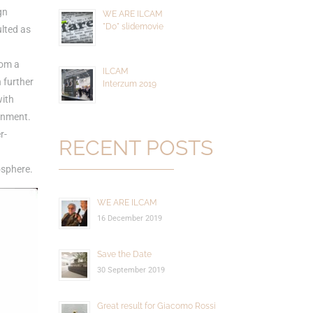
gn
WE ARE ILCAM
"Do" slidemovie
ulted as
rom a
ILCAM
 further
Interzum 2019
with
ronment.
r-
RECENT POSTS
osphere.
WE ARE ILCAM
16 December 2019
Save the Date
30 September 2019
Great result for Giacomo Rossi