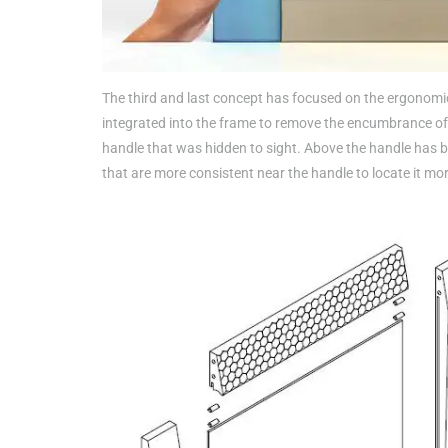
The third and last concept has focused on the ergonomi
integrated into the frame to remove the encumbrance of
handle that was hidden to sight. Above the handle has be
that are more consistent near the handle to locate it more