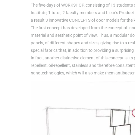
The five-days of WORKSHOP, consisting of 13 students of 
Institute, 1 tutor, 2 faculty members and Licar’s Produc
a result 3 innovative CONCEPTS of door models for the 
The first concept has developed from the concept of inno
material and aesthetic point of view. Thus, a modular do
panels, of different shapes and sizes, giving rise to a re
special fabrics that, in addition to providing a surprising
In fact, another distinctive element of this concept is its
repellent, oil-repellent, stainless and therefore consiste
nanotechnologies, which will also make them antibacteri