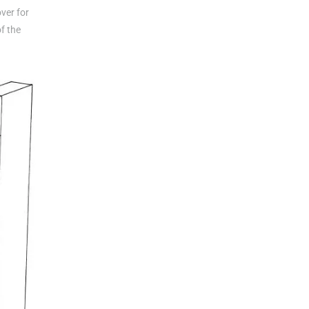
ver for
of the