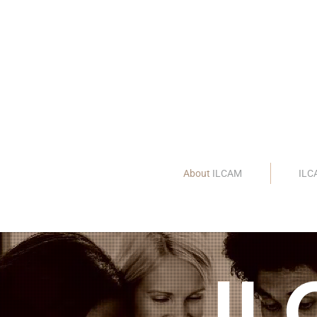
About
ILCAM
IL
IL