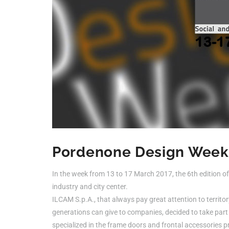
Pordenone Design Week
In the week from 13 to 17 March 2017, the 6th edition 
industry and city center.
ILCAM S.p.A., that always pay great attention to territo
generations can give to companies, decided to take part 
specialized in the frame doors and frontal accessories p