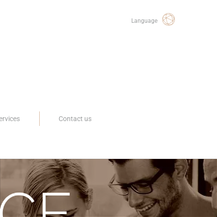
Language
ervices
Contact us
CE