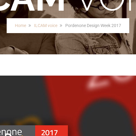
Home
ILCAM voice
Pordenone Design Week 2017