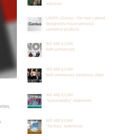
entrance
LANTA | iGenius - the new cabinet
designed to house personal
sanitation products
WE ARE ILCAM
60th anniversary
WE ARE ILCAM
60th anniversary emotional video
WE ARE ILCAM
"Sustainability" slidemovie
ities,
WE ARE ILCAM
w
"Territory" slidemovie