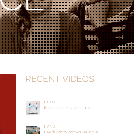
RECENT VIDEOS
ILCAM
Responsible behaviour rules
ILCAM
Health control procedures at the