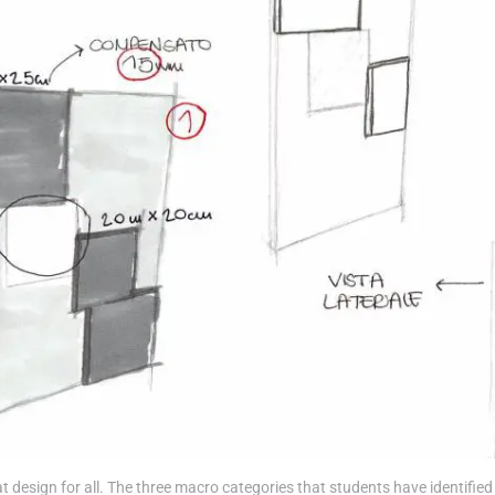
esign for all. The three macro categories that students have identified 